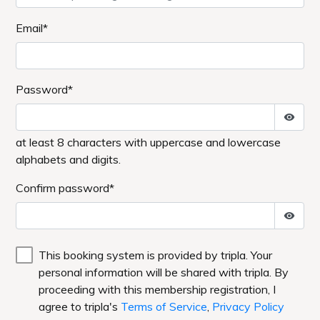
Email*
Password*
at least 8 characters with uppercase and lowercase
alphabets and digits.
Confirm password*
This booking system is provided by tripla. Your
personal information will be shared with tripla. By
proceeding with this membership registration, I
agree to tripla's
Terms of Service
,
Privacy Policy