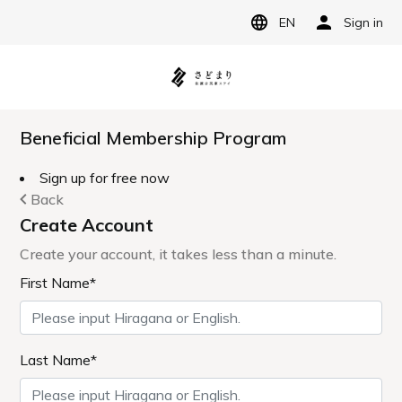
EN
Sign in
Beneficial Membership Program
Sign up for free now
Back
Create Account
Create your account, it takes less than a minute.
First Name*
Last Name*